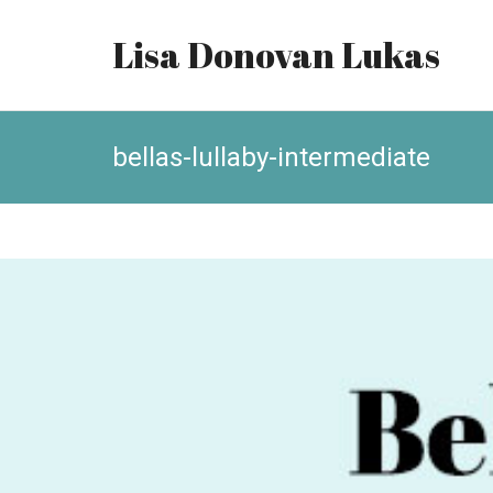
Lisa Donovan Lukas
bellas-lullaby-intermediate