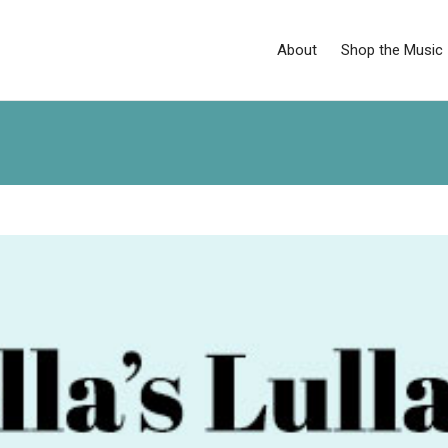
About
Shop the Music