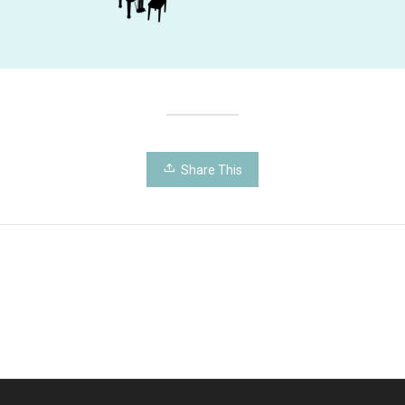
Share This