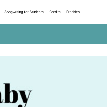
Songwriting for Students
Credits
Freebies