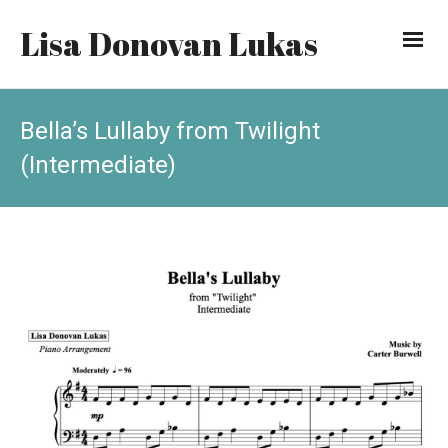
Lisa Donovan Lukas
Bella’s Lullaby from Twilight
(Intermediate)