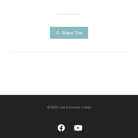
Share This
©2026 Lisa Donovan Lukas