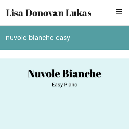
Lisa Donovan Lukas
nuvole-bianche-easy