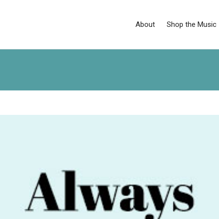
About
Shop the Music