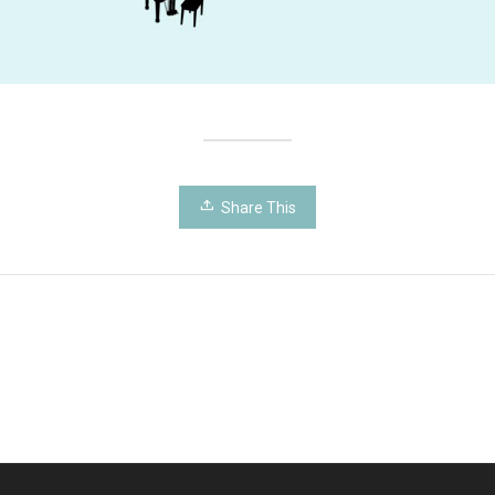
Share This