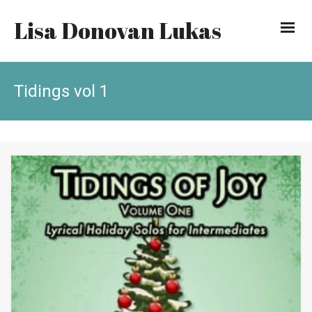
Lisa Donovan Lukas
Tidings vol 1