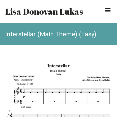
Lisa Donovan Lukas
Interstellar (Main Theme) (Easy)