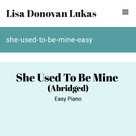
Lisa Donovan Lukas
she-used-to-be-mine-easy