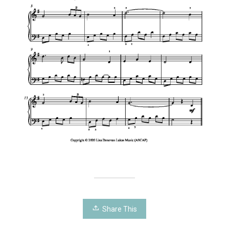
Share This