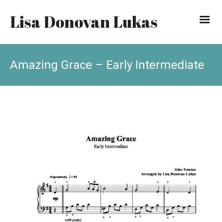
Lisa Donovan Lukas
Amazing Grace – Early Intermediate