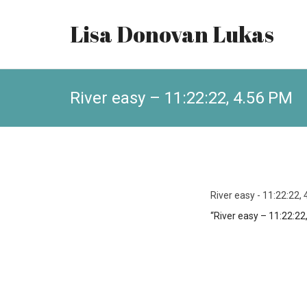
Lisa Donovan Lukas
River easy – 11:22:22, 4.56 PM
River easy - 11:22:22,
“River easy – 11:22:22