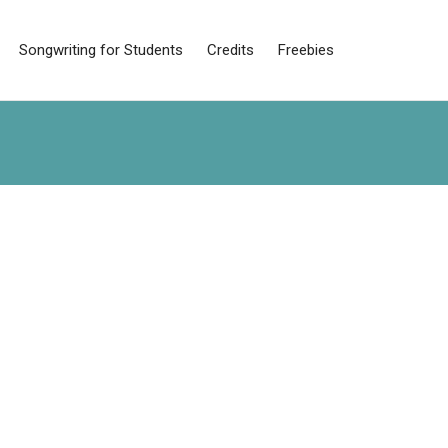
Songwriting for Students
Credits
Freebies