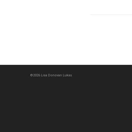
©2026 Lisa Donovan Lukas