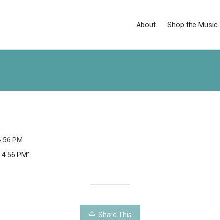
About
Shop the Music
 4.56 PM
, 4.56 PM”.
Share This