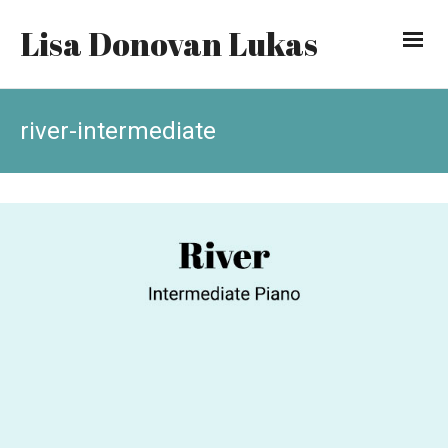
Lisa Donovan Lukas
river-intermediate