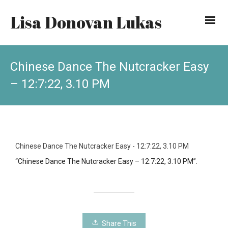
Lisa Donovan Lukas
Chinese Dance The Nutcracker Easy
– 12:7:22, 3.10 PM
Chinese Dance The Nutcracker Easy - 12:7:22, 3.10 PM
“Chinese Dance The Nutcracker Easy – 12:7:22, 3.10 PM”.
Share This