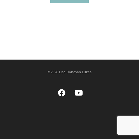
©2026 Lisa Donovan Lukas