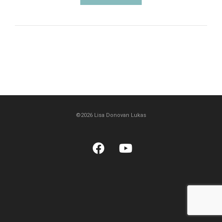
©2026 Lisa Donovan Lukas