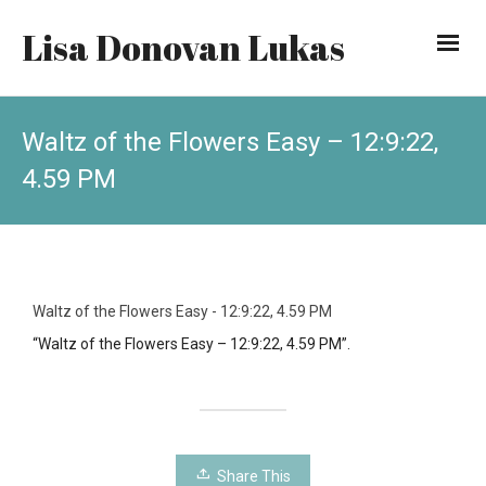
Lisa Donovan Lukas
Waltz of the Flowers Easy – 12:9:22,
4.59 PM
Waltz of the Flowers Easy - 12:9:22, 4.59 PM
“Waltz of the Flowers Easy – 12:9:22, 4.59 PM”.
Share This