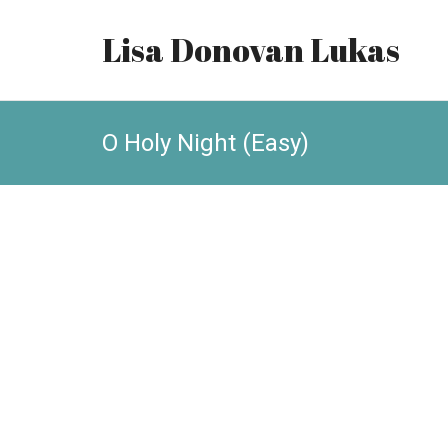
Lisa Donovan Lukas
O Holy Night (Easy)