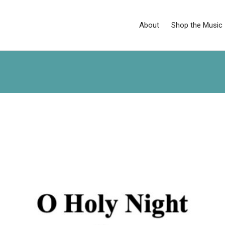
About
Shop the Music