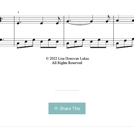
Share This