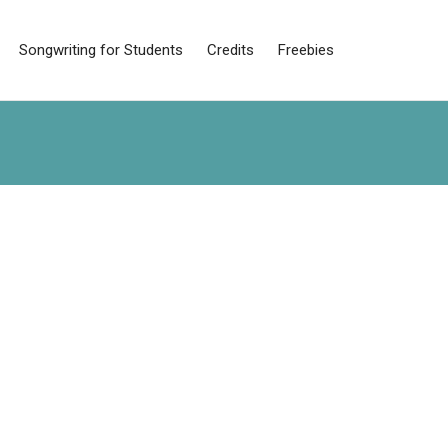
Songwriting for Students
Credits
Freebies