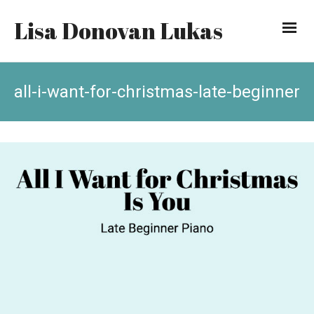
Lisa Donovan Lukas
all-i-want-for-christmas-late-beginner