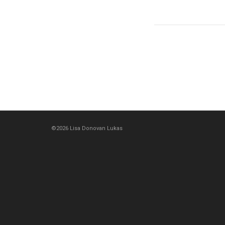
©2026 Lisa Donovan Lukas