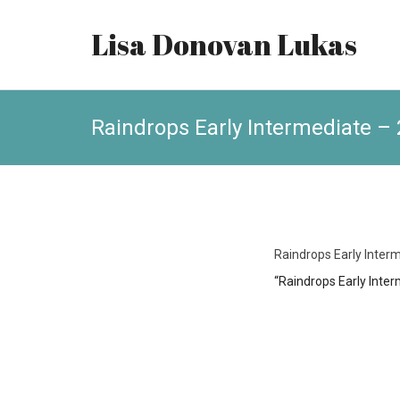
Lisa Donovan Lukas
Raindrops Early Intermediate – 
Raindrops Early Interm
“Raindrops Early Inter