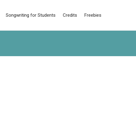
Songwriting for Students
Credits
Freebies