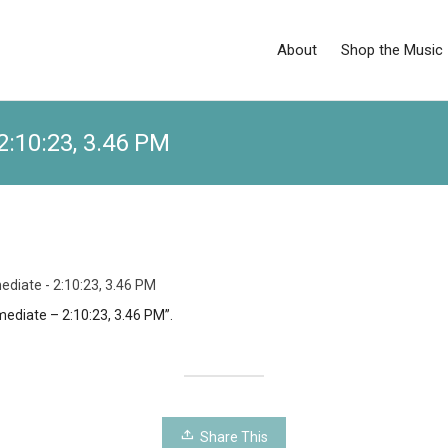
About
Shop the Music
2:10:23, 3.46 PM
ediate - 2:10:23, 3.46 PM
mediate – 2:10:23, 3.46 PM”.
Share This