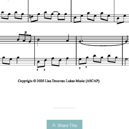
Share This