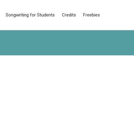
Songwriting for Students
Credits
Freebies