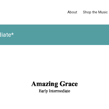
About
Shop the Music
iate*