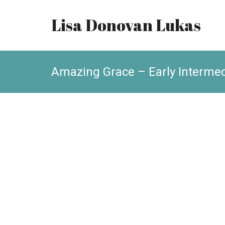
Lisa Donovan Lukas
Amazing Grace – Early Intermed