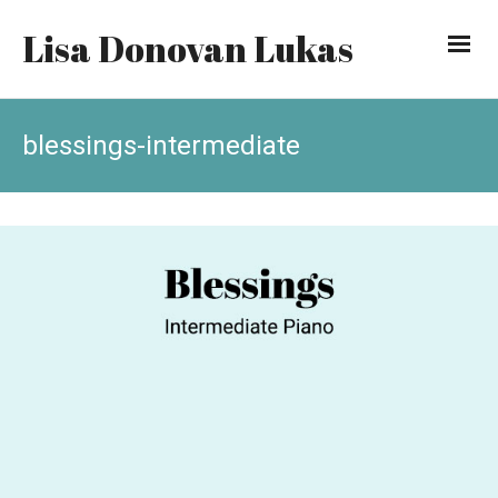
Lisa Donovan Lukas
blessings-intermediate