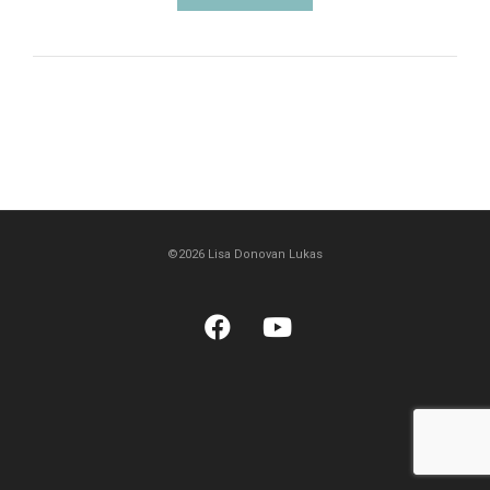
©2026 Lisa Donovan Lukas