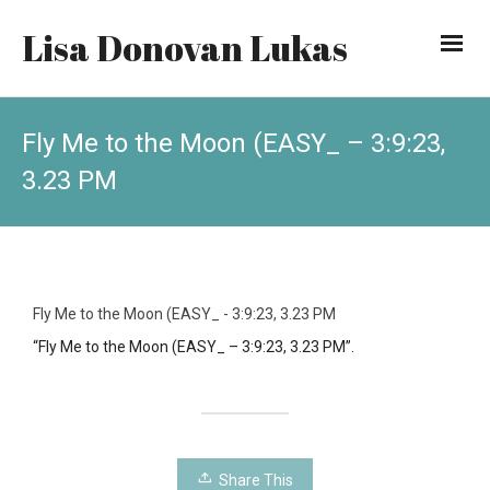
Lisa Donovan Lukas
Fly Me to the Moon (EASY_ – 3:9:23,
3.23 PM
Fly Me to the Moon (EASY_ - 3:9:23, 3.23 PM
“Fly Me to the Moon (EASY_ – 3:9:23, 3.23 PM”.
Share This