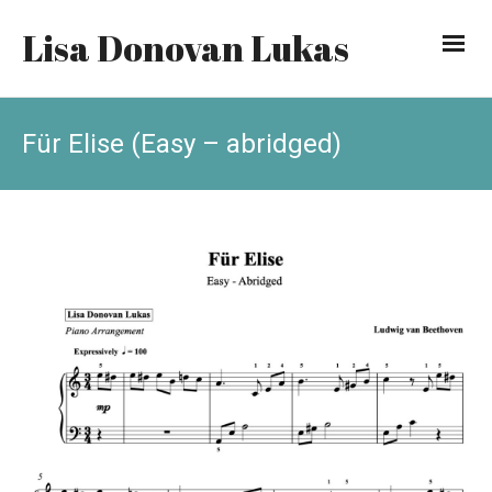
Lisa Donovan Lukas
Für Elise (Easy – abridged)