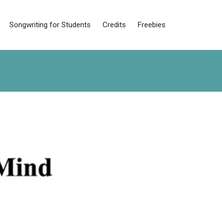
Songwriting for Students
Credits
Freebies