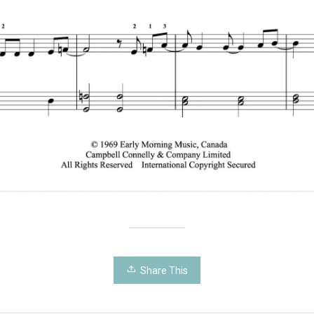
Share This