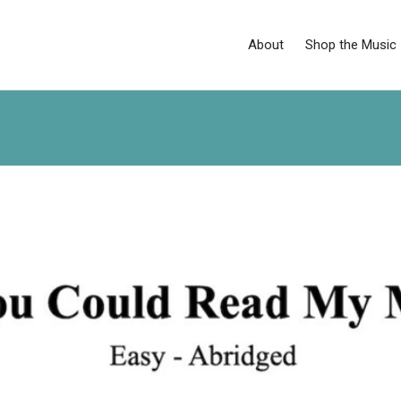
About
Shop the Music