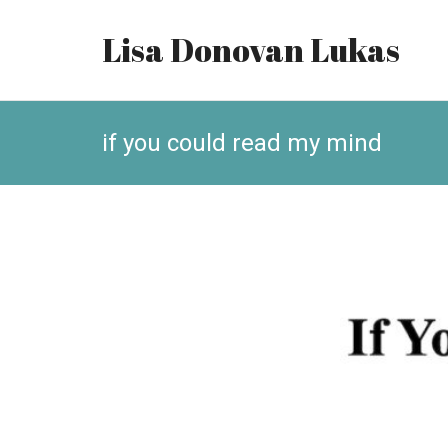
Lisa Donovan Lukas
if you could read my mind