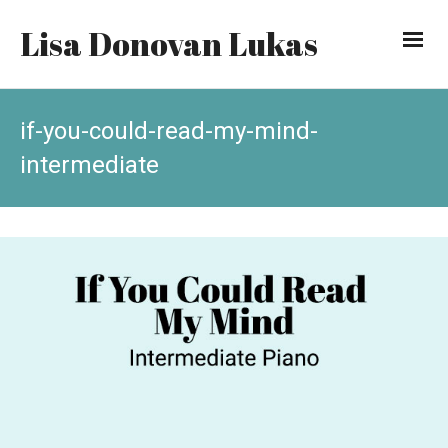
Lisa Donovan Lukas
if-you-could-read-my-mind-
intermediate