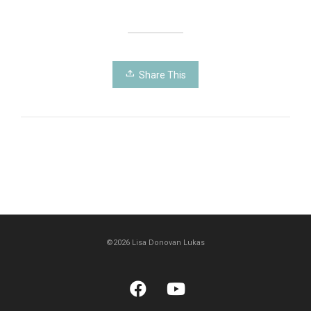
Share This
©2026 Lisa Donovan Lukas