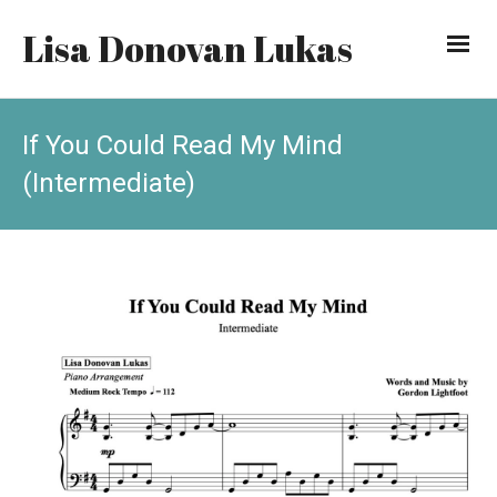
Lisa Donovan Lukas
If You Could Read My Mind
(Intermediate)