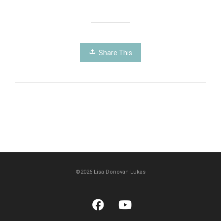
Share This
©2026 Lisa Donovan Lukas