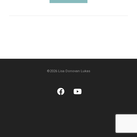
©2026 Lisa Donovan Lukas