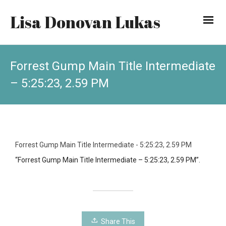
Lisa Donovan Lukas
Forrest Gump Main Title Intermediate
– 5:25:23, 2.59 PM
Forrest Gump Main Title Intermediate - 5:25:23, 2.59 PM
“Forrest Gump Main Title Intermediate – 5:25:23, 2.59 PM”.
Share This