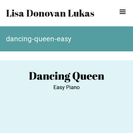
Lisa Donovan Lukas
dancing-queen-easy