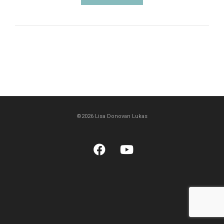
©2026 Lisa Donovan Lukas