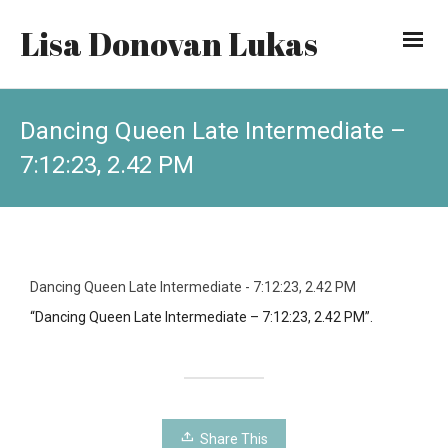
Lisa Donovan Lukas
Dancing Queen Late Intermediate –
7:12:23, 2.42 PM
Dancing Queen Late Intermediate - 7:12:23, 2.42 PM
“Dancing Queen Late Intermediate – 7:12:23, 2.42 PM”.
Share This