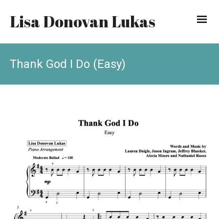
Lisa Donovan Lukas
Thank God I Do (Easy)