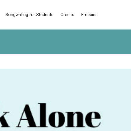
Songwriting for Students
Credits
Freebies