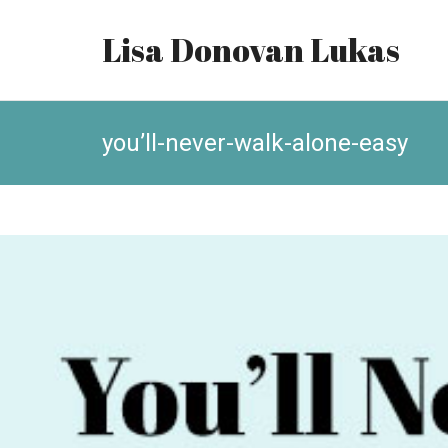
Lisa Donovan Lukas
you’ll-never-walk-alone-easy