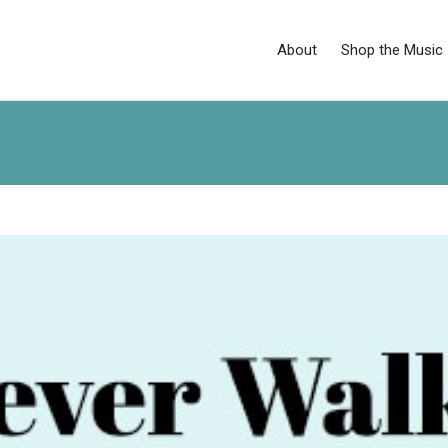
About
Shop the Music