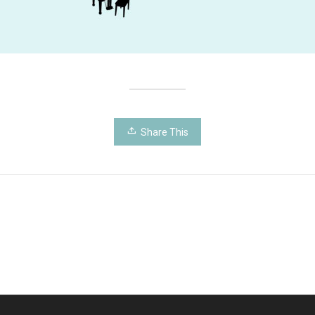
Share This