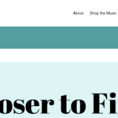
About
Shop the Music