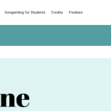
Songwriting for Students
Credits
Freebies