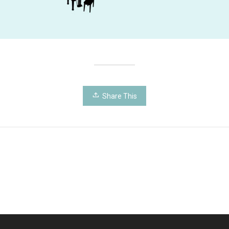
Share This