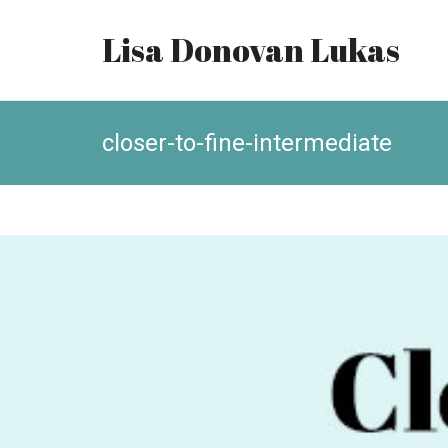
Lisa Donovan Lukas
closer-to-fine-intermediate