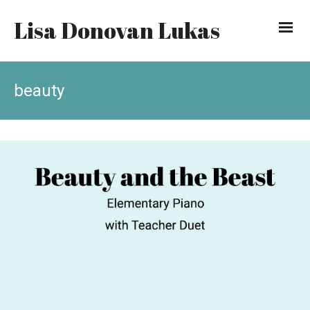
Lisa Donovan Lukas
beauty