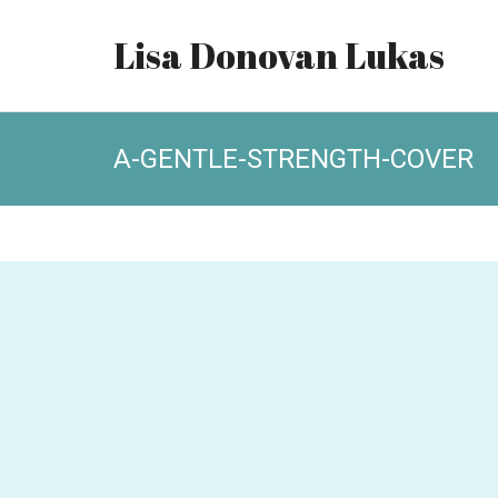
Lisa Donovan Lukas
A-GENTLE-STRENGTH-COVER