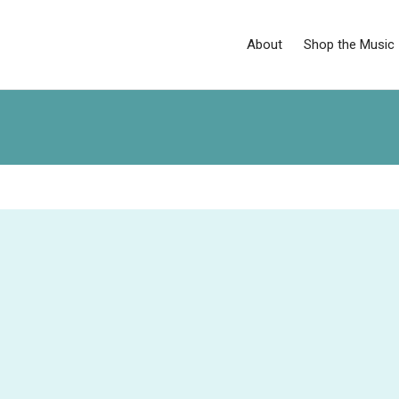
About
Shop the Music