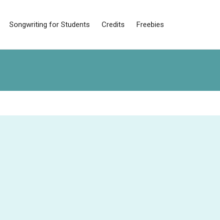
Songwriting for Students
Credits
Freebies