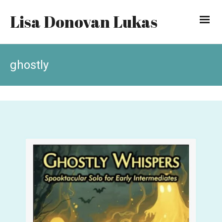
Lisa Donovan Lukas
ghostly