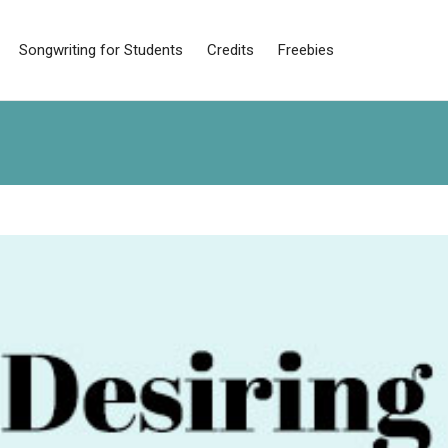
Songwriting for Students
Credits
Freebies