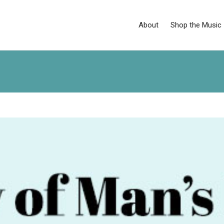
About
Shop the Music