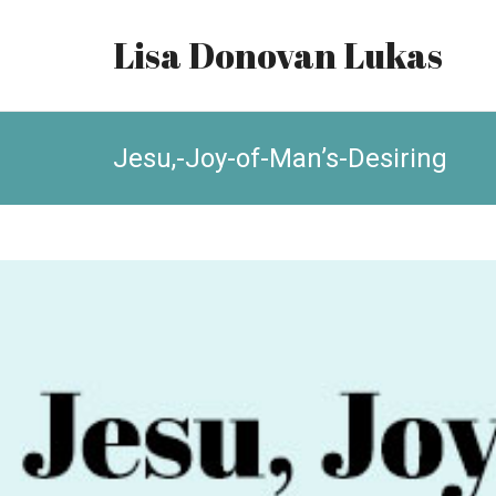
Lisa Donovan Lukas
Jesu,-Joy-of-Man’s-Desiring