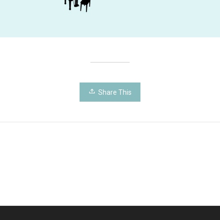
Share This