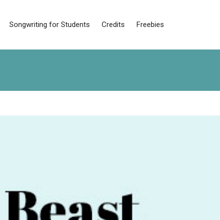
Songwriting for Students
Credits
Freebies