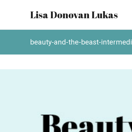
Lisa Donovan Lukas
beauty-and-the-beast-intermedi