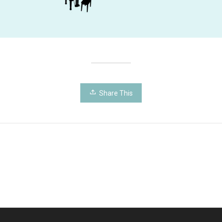
Share This