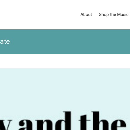
About
Shop the Music
ate