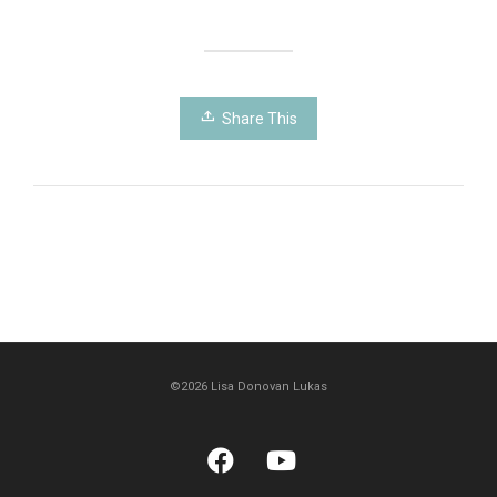
Share This
©2026 Lisa Donovan Lukas