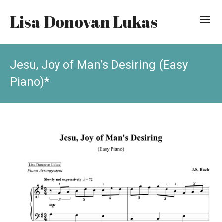
Lisa Donovan Lukas
Jesu, Joy of Man’s Desiring (Easy
Piano)*