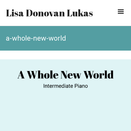
Lisa Donovan Lukas
a-whole-new-world