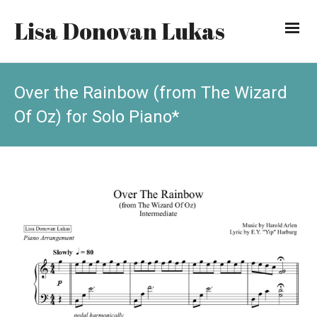
Lisa Donovan Lukas
Over the Rainbow (from The Wizard
Of Oz) for Solo Piano*