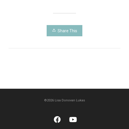
Share This
©2026 Lisa Donovan Lukas