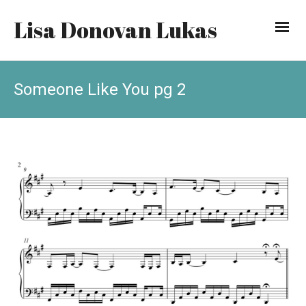
Lisa Donovan Lukas
Someone Like You pg 2