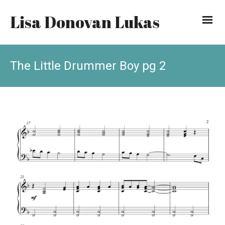
Lisa Donovan Lukas
The Little Drummer Boy pg 2