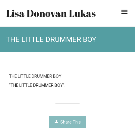
Lisa Donovan Lukas
THE LITTLE DRUMMER BOY
THE LITTLE DRUMMER BOY
“THE LITTLE DRUMMER BOY”.
Share This