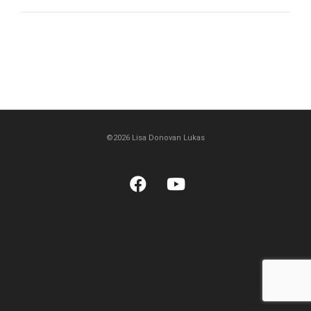
©2026 Lisa Donovan Lukas