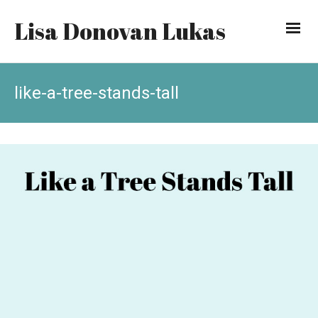
Lisa Donovan Lukas
like-a-tree-stands-tall