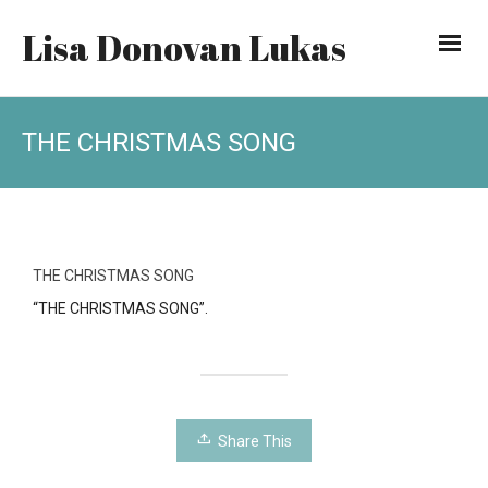
Lisa Donovan Lukas
THE CHRISTMAS SONG
THE CHRISTMAS SONG
“THE CHRISTMAS SONG”.
Share This