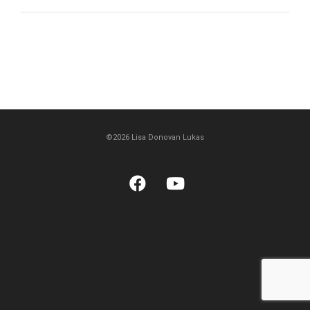
©2026 Lisa Donovan Lukas