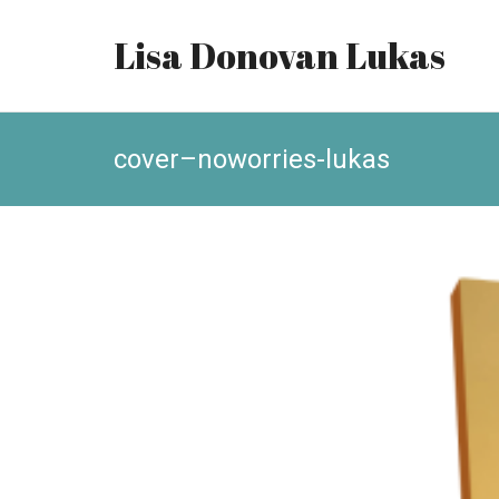
Lisa Donovan Lukas
cover–noworries-lukas