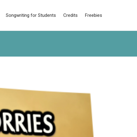
Songwriting for Students
Credits
Freebies