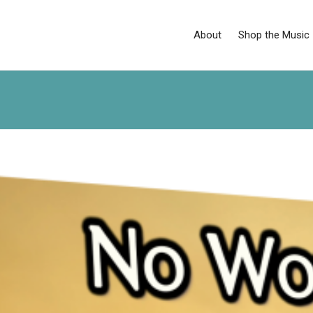
About
Shop the Music