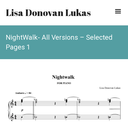
Lisa Donovan Lukas
NightWalk- All Versions – Selected
Pages 1