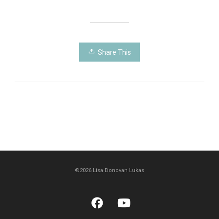
Share This
©2026 Lisa Donovan Lukas