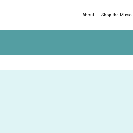
About
Shop the Music