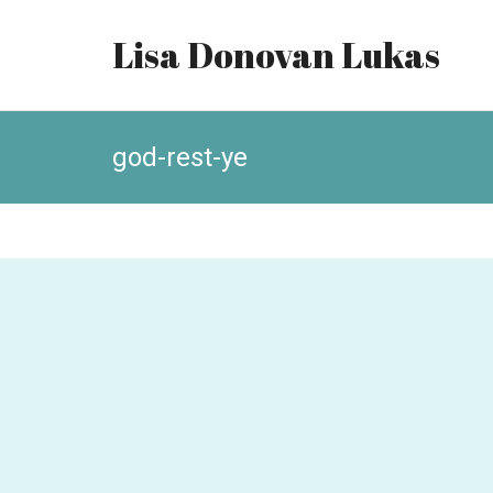
Lisa Donovan Lukas
god-rest-ye