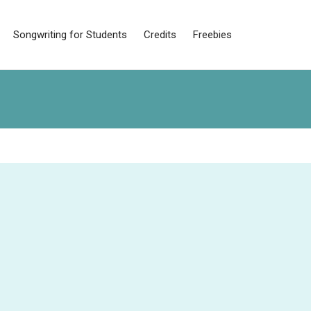
Songwriting for Students
Credits
Freebies