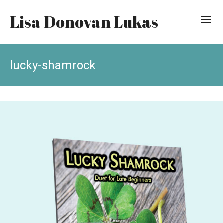
Lisa Donovan Lukas
lucky-shamrock