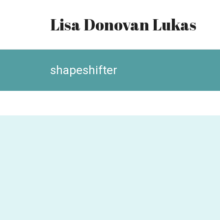
Lisa Donovan Lukas
shapeshifter