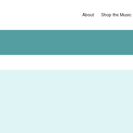
About
Shop the Music