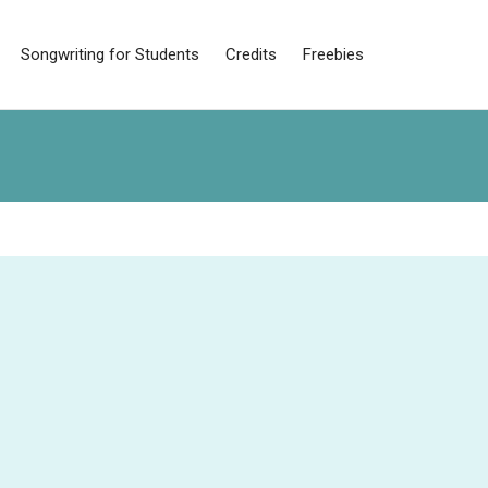
Songwriting for Students
Credits
Freebies