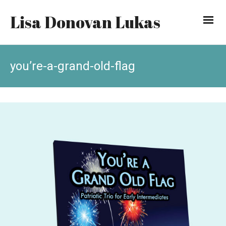
Lisa Donovan Lukas
you’re-a-grand-old-flag