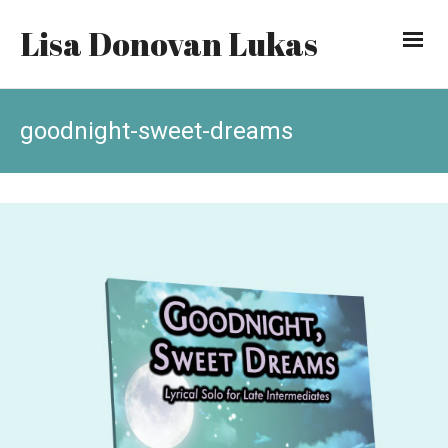
Lisa Donovan Lukas
goodnight-sweet-dreams