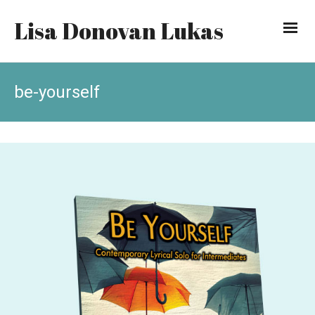
Lisa Donovan Lukas
be-yourself