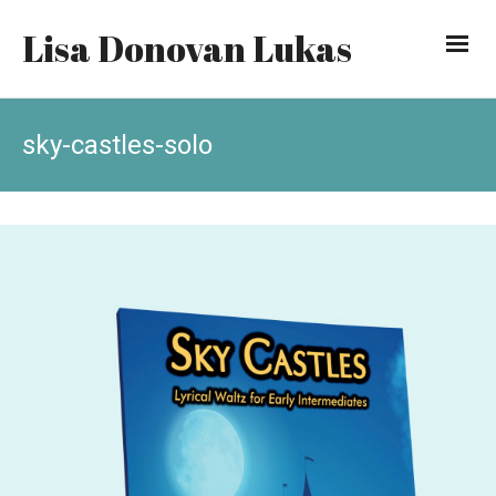
Lisa Donovan Lukas
sky-castles-solo